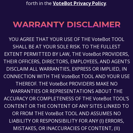
forth in the
VoteBot Privacy Policy
.
WARRANTY DISCLAIMER
YOU AGREE THAT YOUR USE OF THE VoteBot TOOL
SHALL BE AT YOUR SOLE RISK. TO THE FULLEST
EXTENT PERMITTED BY LAW, THE VoteBot PROVIDERS,
THEIR OFFICERS, DIRECTORS, EMPLOYEES, AND AGENTS
DISCLAIM ALL WARRANTIES, EXPRESS OR IMPLIED, IN
CONNECTION WITH THE VoteBot TOOL AND YOUR USE
THEREOF. THE VoteBot PROVIDERS MAKE NO
WARRANTIES OR REPRESENTATIONS ABOUT THE
ACCURACY OR COMPLETENESS OF THE VoteBot TOOL’S
CONTENT OR THE CONTENT OF ANY SITES LINKED TO
OR FROM THE VoteBot TOOL AND ASSUMES NO
LIABILITY OR RESPONSIBILITY FOR ANY (I) ERRORS,
MISTAKES, OR INACCURACIES OF CONTENT, (II)