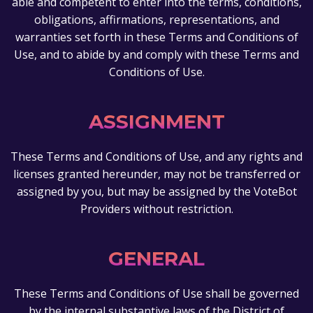
able and competent to enter into the terms, conditions,
obligations, affirmations, representations, and
warranties set forth in these Terms and Conditions of
Use, and to abide by and comply with these Terms and
Conditions of Use.
ASSIGNMENT
These Terms and Conditions of Use, and any rights and
licenses granted hereunder, may not be transferred or
assigned by you, but may be assigned by the VoteBot
Providers without restriction.
GENERAL
These Terms and Conditions of Use shall be governed
by the internal substantive laws of the District of