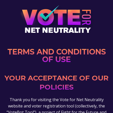
TERMS AND CONDITIONS
OF USE
YOUR ACCEPTANCE OF OUR
POLICIES
Thank you for visiting the Vote for Net Neutrality
website and voter registration tool (collectively, the
“VoteBot Tool”), a project of Fight for the Future and