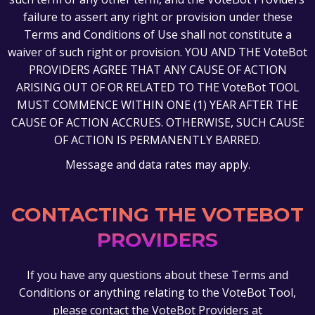
failure to assert any right or provision under these
Terms and Conditions of Use shall not constitute a
waiver of such right or provision. YOU AND THE VoteBot
PROVIDERS AGREE THAT ANY CAUSE OF ACTION
ARISING OUT OF OR RELATED TO THE VoteBot TOOL
MUST COMMENCE WITHIN ONE (1) YEAR AFTER THE
CAUSE OF ACTION ACCRUES. OTHERWISE, SUCH CAUSE
OF ACTION IS PERMANENTLY BARRED.
Message and data rates may apply.
CONTACTING THE VOTEBOT
PROVIDERS
If you have any questions about these Terms and
Conditions or anything relating to the VoteBot Tool,
please contact the VoteBot Providers at