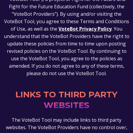
Fight for the Future Education Fund (collectively, the
“VoteBot Providers”). By using and/or visiting the
VoteBot Tool, you agree to these Terms and Conditions
of Use, as well as the
VoteBot Privacy Policy
. You
understand that the VoteBot Providers have the right to
update these policies from time to time upon posting
revised policies on the VoteBot Tool. By continuing to
use the VoteBot Tool, you agree to the policies as
amended. If you do not agree to any of these terms,
please do not use the VoteBot Tool.
LINKS TO THIRD PARTY
WEBSITES
The VoteBot Tool may include links to third party
websites. The VoteBot Providers have no control over,