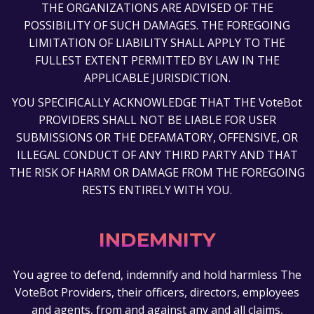
THE ORGANIZATIONS ARE ADVISED OF THE
POSSIBILITY OF SUCH DAMAGES. THE FOREGOING
LIMITATION OF LIABILITY SHALL APPLY TO THE
FULLEST EXTENT PERMITTED BY LAW IN THE
APPLICABLE JURISDICTION.
YOU SPECIFICALLY ACKNOWLEDGE THAT THE VoteBot
PROVIDERS SHALL NOT BE LIABLE FOR USER
SUBMISSIONS OR THE DEFAMATORY, OFFENSIVE, OR
ILLEGAL CONDUCT OF ANY THIRD PARTY AND THAT
THE RISK OF HARM OR DAMAGE FROM THE FOREGOING
RESTS ENTIRELY WITH YOU.
INDEMNITY
You agree to defend, indemnify and hold harmless The
VoteBot Providers, their officers, directors, employees
and agents, from and against any and all claims,