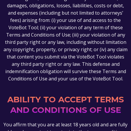
damages, obligations, losses, liabilities, costs or debt,
and expenses (including but not limited to attorneys’
fees) arising from: (i) your use of and access to the
VoteBot Tool; (ii) your violation of any term of these
Terms and Conditions of Use; (iii) your violation of any
third party right or any law, including without limitation
any copyright, property, or privacy right; or (iv) any claim
that content you submit via the VoteBot Tool violates
any third party right or any law. This defense and
indemnification obligation will survive these Terms and
Conditions of Use and your use of the VoteBot Tool.
ABILITY TO ACCEPT TERMS
AND CONDITIONS OF USE
You affirm that you are at least 18 years old and are fully