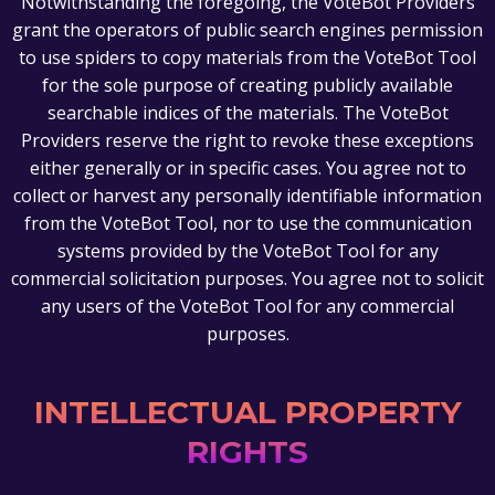
Notwithstanding the foregoing, the VoteBot Providers
grant the operators of public search engines permission
to use spiders to copy materials from the VoteBot Tool
for the sole purpose of creating publicly available
searchable indices of the materials. The VoteBot
Providers reserve the right to revoke these exceptions
either generally or in specific cases. You agree not to
collect or harvest any personally identifiable information
from the VoteBot Tool, nor to use the communication
systems provided by the VoteBot Tool for any
commercial solicitation purposes. You agree not to solicit
any users of the VoteBot Tool for any commercial
purposes.
INTELLECTUAL PROPERTY
RIGHTS