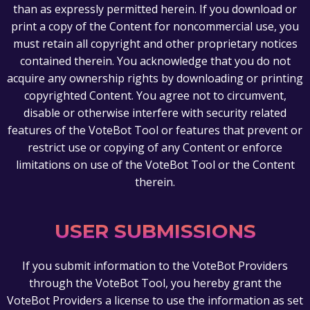
than as expressly permitted herein. If you download or
print a copy of the Content for noncommercial use, you
must retain all copyright and other proprietary notices
contained therein. You acknowledge that you do not
acquire any ownership rights by downloading or printing
copyrighted Content. You agree not to circumvent,
disable or otherwise interfere with security related
features of the VoteBot Tool or features that prevent or
restrict use or copying of any Content or enforce
limitations on use of the VoteBot Tool or the Content
therein.
USER SUBMISSIONS
If you submit information to the VoteBot Providers
through the VoteBot Tool, you hereby grant the
VoteBot Providers a license to use the information as set