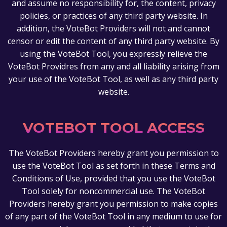
and assume no responsibility for, the content, privacy
policies, or practices of any third party website. In
addition, the VoteBot Providers will not and cannot
censor or edit the content of any third party website. By
using the VoteBot Tool, you expressly relieve the
VoteBot Providres from any and all liability arising from
your use of the VoteBot Tool, as well as any third party
website.
VOTEBOT TOOL ACCESS
The VoteBot Providers hereby grant you permission to
use the VoteBot Tool as set forth in these Terms and
Conditions of Use, provided that you use the VoteBot
Tool solely for noncommercial use. The VoteBot
Providers hereby grant you permission to make copies
of any part of the VoteBot Tool in any medium to use for