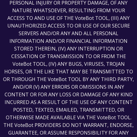
PERSONAL INJURY OR PROPERTY DAMAGE, OF ANY
NATURE WHATSOEVER, RESULTING FROM YOUR
ACCESS TO AND USE OF THE VoteBot TOOL, (III) ANY
UNAUTHORIZED ACCESS TO OR USE OF OUR SECURE
SERVERS AND/OR ANY AND ALL PERSONAL
INFORMATION AND/OR FINANCIAL INFORMATION
STORED THEREIN, (IV) ANY INTERRUPTION OR
CESSATION OF TRANSMISSION TO OR FROM THE
VoteBot TOOL, (IV) ANY BUGS, VIRUSES, TROJAN
HORSES, OR THE LIKE THAT MAY BE TRANSMITTED TO
OR THROUGH THE VoteBot TOOL BY ANY THIRD PARTY,
AND/OR (V) ANY ERRORS OR OMISSIONS IN ANY
CONTENT OR FOR ANY LOSS OR DAMAGE OF ANY KIND
INCURRED AS A RESULT OF THE USE OF ANY CONTENT
POSTED, TEXTED, EMAILED, TRANSMITTED, OR
OTHERWISE MADE AVAILABLE VIA THE VoteBot TOOL.
THE VoteBot PROVIDERS DO NOT WARRANT, ENDORSE,
GUARANTEE, OR ASSUME RESPONSIBILITY FOR ANY