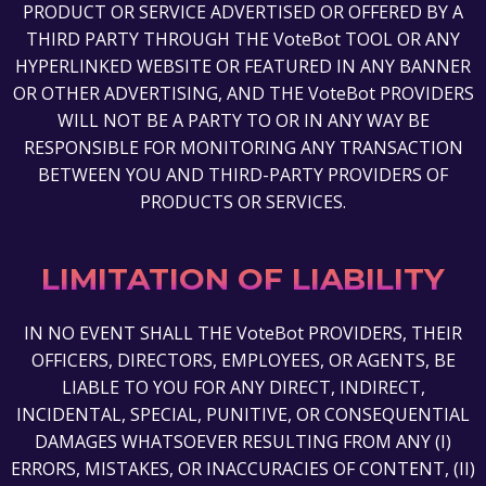
PRODUCT OR SERVICE ADVERTISED OR OFFERED BY A
THIRD PARTY THROUGH THE VoteBot TOOL OR ANY
HYPERLINKED WEBSITE OR FEATURED IN ANY BANNER
OR OTHER ADVERTISING, AND THE VoteBot PROVIDERS
WILL NOT BE A PARTY TO OR IN ANY WAY BE
RESPONSIBLE FOR MONITORING ANY TRANSACTION
BETWEEN YOU AND THIRD-PARTY PROVIDERS OF
PRODUCTS OR SERVICES.
LIMITATION OF LIABILITY
IN NO EVENT SHALL THE VoteBot PROVIDERS, THEIR
OFFICERS, DIRECTORS, EMPLOYEES, OR AGENTS, BE
LIABLE TO YOU FOR ANY DIRECT, INDIRECT,
INCIDENTAL, SPECIAL, PUNITIVE, OR CONSEQUENTIAL
DAMAGES WHATSOEVER RESULTING FROM ANY (I)
ERRORS, MISTAKES, OR INACCURACIES OF CONTENT, (II)