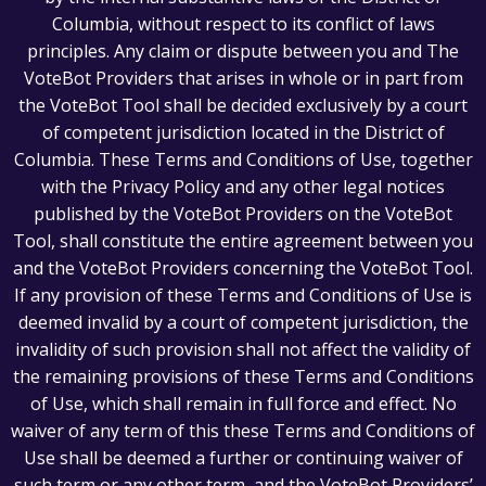
Columbia, without respect to its conflict of laws
principles. Any claim or dispute between you and The
VoteBot Providers that arises in whole or in part from
the VoteBot Tool shall be decided exclusively by a court
of competent jurisdiction located in the District of
Columbia. These Terms and Conditions of Use, together
with the Privacy Policy and any other legal notices
published by the VoteBot Providers on the VoteBot
Tool, shall constitute the entire agreement between you
and the VoteBot Providers concerning the VoteBot Tool.
If any provision of these Terms and Conditions of Use is
deemed invalid by a court of competent jurisdiction, the
invalidity of such provision shall not affect the validity of
the remaining provisions of these Terms and Conditions
of Use, which shall remain in full force and effect. No
waiver of any term of this these Terms and Conditions of
Use shall be deemed a further or continuing waiver of
such term or any other term, and the VoteBot Providers’