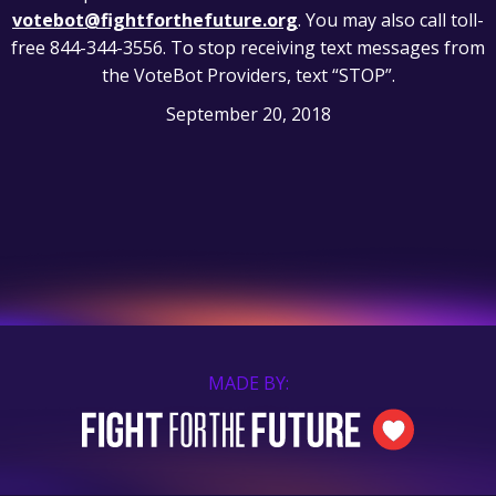
votebot@fightforthefuture.org
. You may also call toll-
free 844-344-3556. To stop receiving text messages from
the VoteBot Providers, text “STOP”.
September 20, 2018
MADE BY: