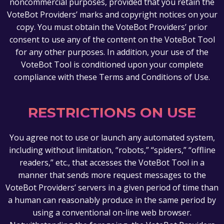
noncommercial purposes, provided that you retain the
VoteBot Providers’ marks and copyright notices on your
copy. You must obtain the VoteBot Providers’ prior
consent to use any of the content on the VoteBot Tool
for any other purposes. In addition, your use of the
VoteBot Tool is conditioned upon your complete
compliance with these Terms and Conditions of Use.
RESTRICTIONS ON USE
You agree not to use or launch any automated system,
including without limitation, “robots,” “spiders,” “offline
readers,” etc., that accesses the VoteBot Tool in a
manner that sends more request messages to the
VoteBot Providers’ servers in a given period of time than
a human can reasonably produce in the same period by
using a conventional on-line web browser.