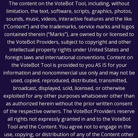
The content on the VoteBot Tool, including, without
limitation, the text, software, scripts, graphics, photos,
sounds, music, videos, interactive features and the like
(“Content”) and the trademarks, service marks and logos
contained therein (“Marks”), are owned by or licensed to
the VoteBot Providers, subject to copyright and other
intellectual property rights under United States and
foreign laws and international conventions. Content on
the VoteBot Tool is provided to you AS IS for your
information and noncommercial use only and may not be
used, copied, reproduced, distributed, transmitted,
broadcast, displayed, sold, licensed, or otherwise
exploited for any other purposes whatsoever other than
as authorized herein without the prior written consent
of the respective owners. The VoteBot Providers reserve
all rights not expressly granted in and to the VoteBot
Tool and the Content. You agree not to engage in the
use, copying, or distribution of any of the Content other