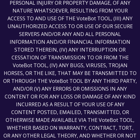
PERSONAL INJURY OR PROPERTY DAMAGE, OF ANY
NATURE WHATSOEVER, RESULTING FROM YOUR
ACCESS TO AND USE OF THE VoteBot TOOL, (III) ANY
UNAUTHORIZED ACCESS TO OR USE OF OUR SECURE
SERVERS AND/OR ANY AND ALL PERSONAL
INFORMATION AND/OR FINANCIAL INFORMATION
STORED THEREIN, (IV) ANY INTERRUPTION OR
CESSATION OF TRANSMISSION TO OR FROM THE
VoteBot TOOL, (IV) ANY BUGS, VIRUSES, TROJAN
HORSES, OR THE LIKE, THAT MAY BE TRANSMITTED TO
OR THROUGH THE VoteBot TOOL BY ANY THIRD PARTY,
AND/OR (V) ANY ERRORS OR OMISSIONS IN ANY
CONTENT OR FOR ANY LOSS OR DAMAGE OF ANY KIND
INCURRED AS A RESULT OF YOUR USE OF ANY
CONTENT POSTED, EMAILED, TRANSMITTED, OR
OTHERWISE MADE AVAILABLE VIA THE VoteBot TOOL,
WHETHER BASED ON WARRANTY, CONTRACT, TORT,
OR ANY OTHER LEGAL THEORY, AND WHETHER OR NOT