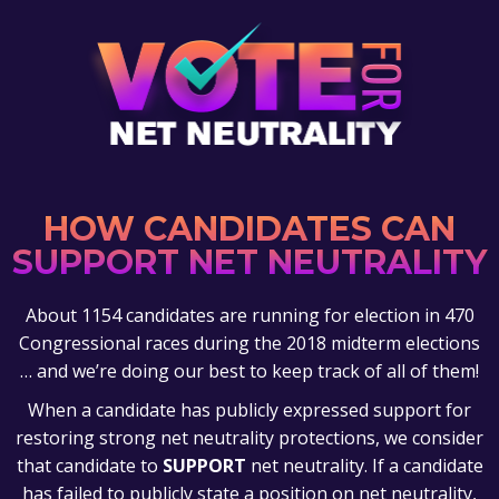
HOW CANDIDATES CAN
SUPPORT NET NEUTRALITY
About 1154 candidates are running for election in 470
Congressional races during the 2018 midterm elections
… and we’re doing our best to keep track of all of them!
When a candidate has publicly expressed support for
restoring strong net neutrality protections, we consider
that candidate to
SUPPORT
net neutrality. If a candidate
has failed to publicly state a position on net neutrality,