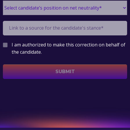
I am authorized to make this correction on behalf of
the candidate.
SUBMIT