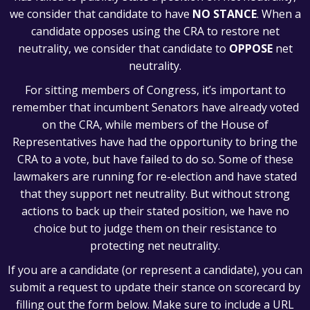
we consider that candidate to have
NO STANCE
. When a
candidate opposes using the CRA to restore net
neutrality, we consider that candidate to
OPPOSE
net
neutrality.
For sitting members of Congress, it’s important to
remember that incumbent Senators have already voted
on the CRA, while members of the House of
Representatives have had the opportunity to bring the
CRA to a vote, but have failed to do so. Some of these
lawmakers are running for re-election and have stated
that they support net neutrality. But without strong
actions to back up their stated position, we have no
choice but to judge them on their resistance to
protecting net neutrality.
If you are a candidate (or represent a candidate), you can
submit a request to update their stance on scorecard by
filling out the form below. Make sure to include a URL