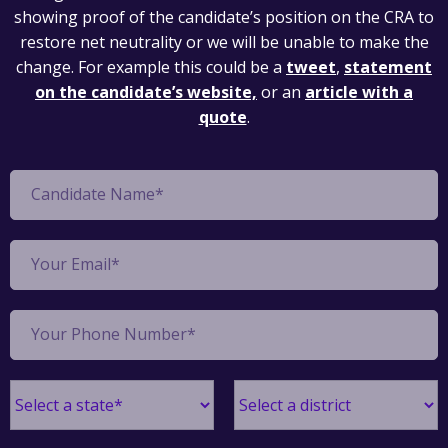
showing proof of the candidate’s position on the CRA to
restore net neutrality or we will be unable to make the
change. For example this could be a
tweet
,
statement
on the candidate’s website,
or an
article with a
quote
.